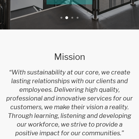
Mission
“With sustainability at our core, we create
lasting relationships with our clients and
employees. Delivering high quality,
professional and innovative services for our
customers, we make their vision a reality.
Through learning, listening and developing
our workforce, we strive to provide a
positive impact for our communities.”