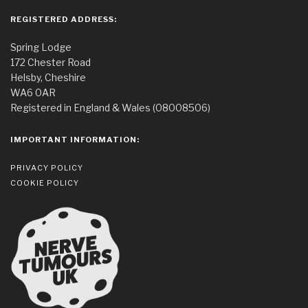
REGISTERED ADDRESS:
Spring Lodge
172 Chester Road
Helsby, Cheshire
WA6 0AR
Registered in England & Wales (08008506)
IMPORTANT INFORMATION:
PRIVACY POLICY
COOKIE POLICY