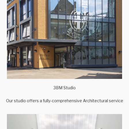
3BM Studio
Our studio offers a fully-comprehensive Architectural service