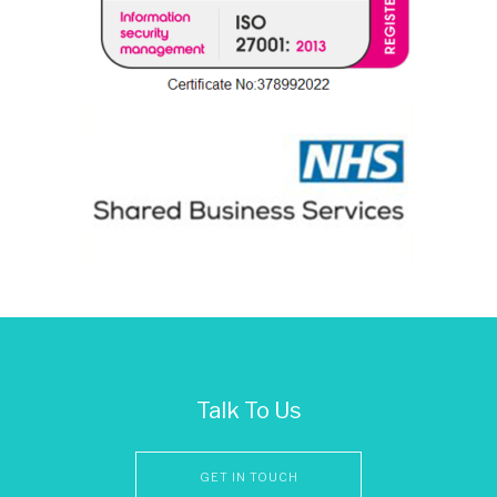
Talk To Us
GET IN TOUCH