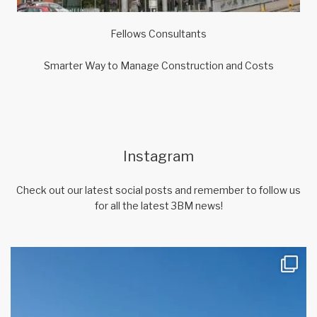
Fellows Consultants
Smarter Way to Manage Construction and Costs
Instagram
Check out our latest social posts and remember to follow us
for all the latest 3BM news!