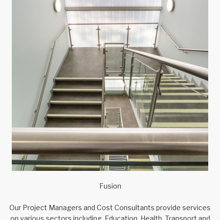
Fusion
Our Project Managers and Cost Consultants provide services
on various sectors including, Education, Health, Transport and