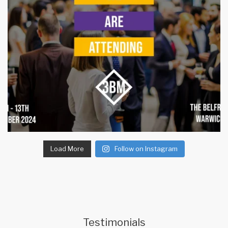
Load More
Follow on Instagram
Testimonials