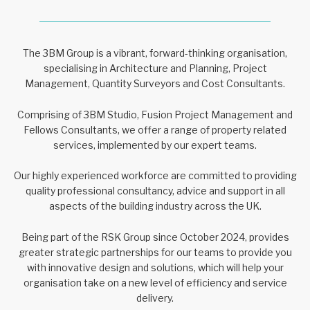
The 3BM Group is a vibrant, forward-thinking organisation,
specialising in Architecture and Planning, Project
Management, Quantity Surveyors and Cost Consultants.
Comprising of 3BM Studio, Fusion Project Management and
Fellows Consultants, we offer a range of property related
services, implemented by our expert teams.
Our highly experienced workforce are committed to providing
quality professional consultancy, advice and support in all
aspects of the building industry across the UK.
Being part of the RSK Group since October 2024, provides
greater strategic partnerships for our teams to provide you
with innovative design and solutions, which will help your
organisation take on a new level of efficiency and service
delivery.