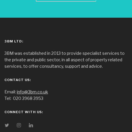
3BM LTD:
3BM was established in 2013 to provide specialist services to
the private and public sector, in all aspect of property related
services, to offer consultancy, support and advice.
CONTACT US:
Email:
info@3bm.co.uk
Tel:
020 3968 3953
CONNECT WITH US: