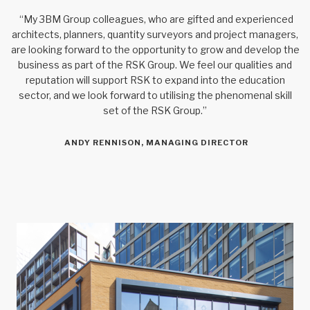
“My 3BM Group colleagues, who are gifted and experienced
architects, planners, quantity surveyors and project managers,
are looking forward to the opportunity to grow and develop the
business as part of the RSK Group. We feel our qualities and
reputation will support RSK to expand into the education
sector, and we look forward to utilising the phenomenal skill
set of the RSK Group.”
ANDY RENNISON, MANAGING DIRECTOR