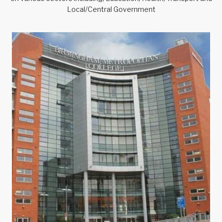
Local/Central Government