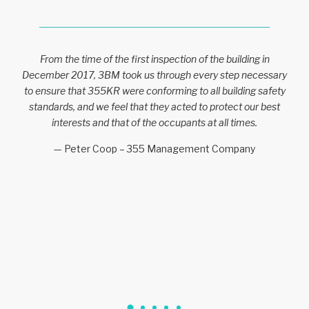
From the time of the first inspection of the building in
December 2017, 3BM took us through every step necessary
to ensure that 355KR were conforming to all building safety
standards, and we feel that they acted to protect our best
interests and that of the occupants at all times.
— Peter Coop – 355 Management Company