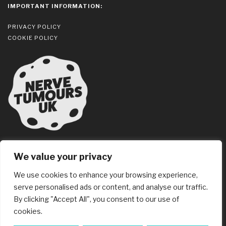
IMPORTANT INFORMATION:
PRIVACY POLICY
COOKIE POLICY
We value your privacy
We use cookies to enhance your browsing experience,
serve personalised ads or content, and analyse our traffic.
© 2026 3BM Ltd
By clicking "Accept All", you consent to our use of
Website Design
Tandem
, Chelmsford
cookies.