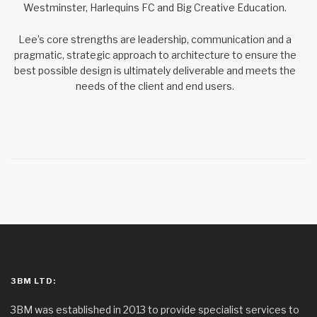
Westminster, Harlequins FC and Big Creative Education.
Lee’s core strengths are leadership, communication and a
pragmatic, strategic approach to architecture to ensure the
best possible design is ultimately deliverable and meets the
needs of the client and end users.
3BM LTD:
3BM was established in 2013 to provide specialist services to