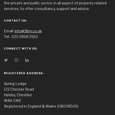
the private and public sector, in all aspect of property related
services, to offer consultancy, support and advice.
CONTACT US:
Email:
info@3bm.co.uk
Tel:
020 3968 3953
CONNECT WITH US:
REGISTERED ADDRESS:
Spring Lodge
172 Chester Road
Helsby, Cheshire
WA6 0AR
Registered in England & Wales (08008506)