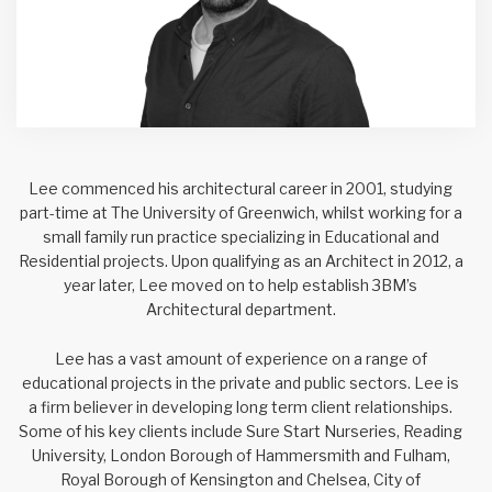
Lee commenced his architectural career in 2001, studying
part-time at The University of Greenwich, whilst working for a
small family run practice specializing in Educational and
Residential projects. Upon qualifying as an Architect in 2012, a
year later, Lee moved on to help establish 3BM’s
Architectural department.
Lee has a vast amount of experience on a range of
educational projects in the private and public sectors. Lee is
a firm believer in developing long term client relationships.
Some of his key clients include Sure Start Nurseries, Reading
University, London Borough of Hammersmith and Fulham,
Royal Borough of Kensington and Chelsea, City of