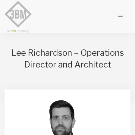
HOME
ABOUT US
Lee Richardson – Operations
3BM STUDIO
Director and Architect
FUSION PROJECT MANAGEMENT
FELLOWS CONSULTANTS
CONTACT
SEARCH